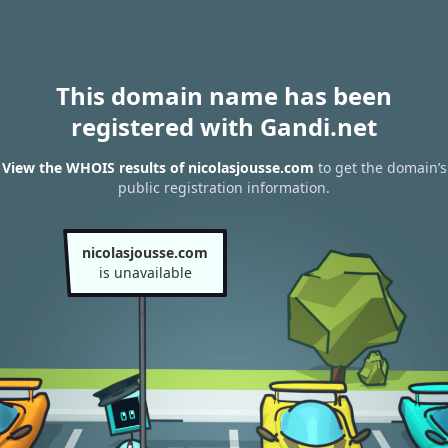
This domain name has been
registered with Gandi.net
View the WHOIS results of nicolasjousse.com
to get the domain’s
public registration information.
nicolasjousse.com
is unavailable