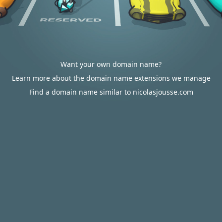
Want your own domain name?
Learn more about the domain name extensions we manage
Find a domain name similar to nicolasjousse.com